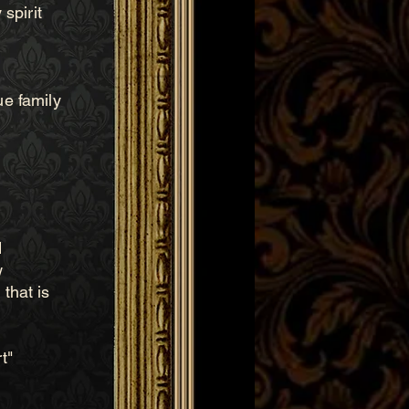
spirit
ue family
d
w
that is
t"