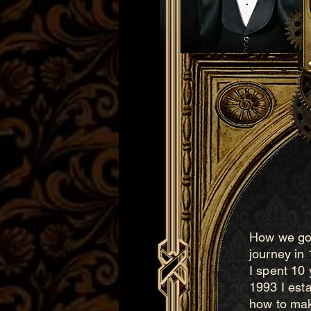
How we got
journey in
I spent 10 
1993 I est
how to mak