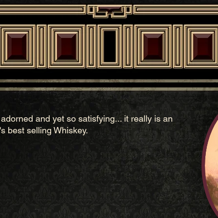
dorned and yet so satisfying... it really is an
 best selling Whiskey.