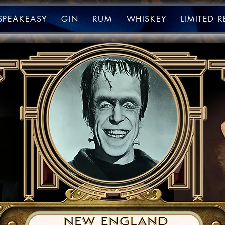
SPEAKEASY
GIN
RUM
WHISKEY
LIMITED 