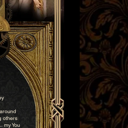
ey
n around
g others
.. my You