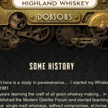
 here is a study in
perseverance... I started my Whisk
 1981
years learning the craft of all grain whiskey making... i
ablished the Modern Distiller Forum and started teachin
e single malt whiskeys, without compromise, at home.