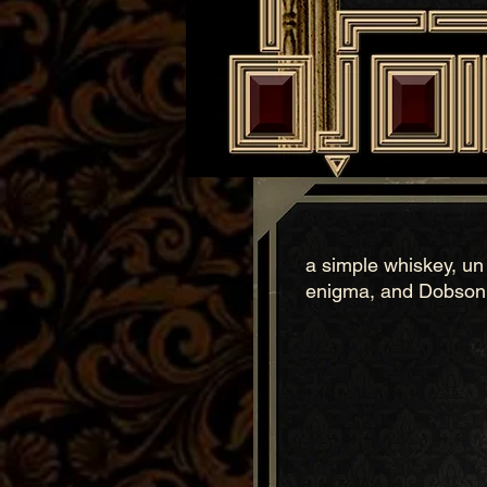
a simple whiskey, un a
enigma, and Dobson's