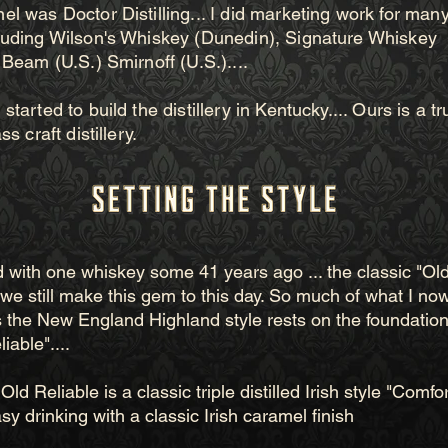
l was Doctor Distilling... I did marketing work for many 
luding Wilson's Whiskey (Dunedin), Signature Whiskey
 Beam (U.S.) Smirnoff (U.S.)....
started to build the distillery in Kentucky.... Ours is a tr
ss craft distillery.
ted with one whiskey some 41 years ago ... the classic "Ol
. we still make this gem to this day. So much of what I no
 the New England Highland style rests on the foundation 
iable"....
Old Reliable is a classic triple distilled Irish style "Comfor
sy drinking with a classic Irish caramel finish