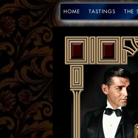
HOME
TASTINGS
THE 