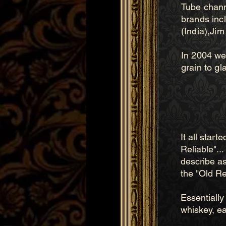
Tube channe
brands inc
(India),Jim
In 2004 we 
grain to gla
It all star
Reliable"..
describe as
the "Old Rel
Essentially 
whiskey, ea