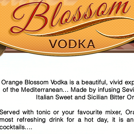
Orange Blossom Vodka is a beautiful, vivid exp
of the
Mediterranean... Made by infusing Sevil
Italian Sweet and
Sicilian
Bitter Or
Served with tonic or your favourite mixer, O
most refreshing drink for a hot day, it is an
cocktails....