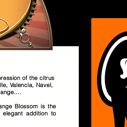
ression of the citrus
le, Valencia, Navel,
ange....
range Blossom is the
 elegant addition to