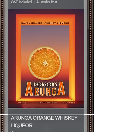
GST Included
|
Australia Post
ARUNGA ORANGE WHISKEY
LIQUEOR