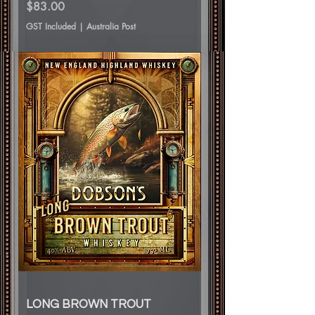
Price
$83.00
GST Included
|
Australia Post
LONG BROWN TROUT