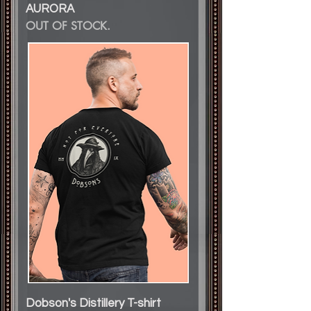
AURORA
OUT OF STOCK.
Dobson's Distillery T-shirt