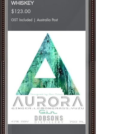
WHISKEY
Price
$123.00
GST Included
|
Australia Post