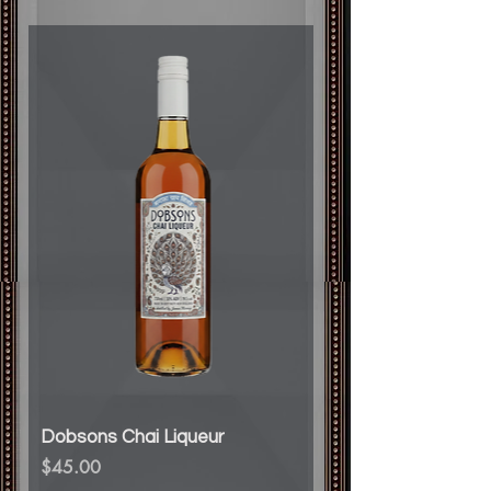
Dobsons Chai Liqueur
Price
$45.00