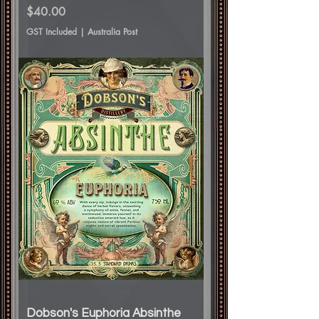
Price
$40.00
GST Included
|
Australia Post
Dobson's Euphoria Absinthe