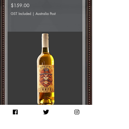
Price
$159.00
GST Included
|
Australia Post
Cinnful Whiskey Liqueur