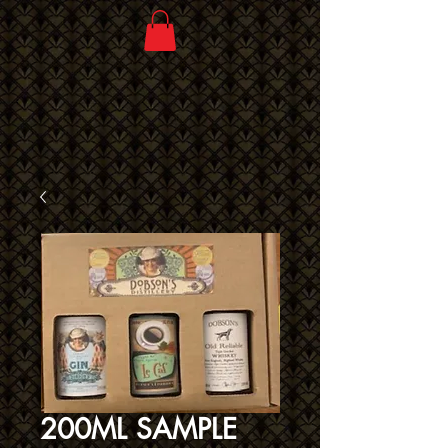
200ML SAMPLE