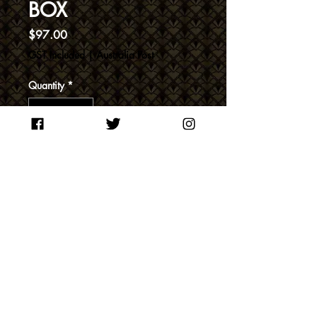
BOX
Price
$97.00
GST Included
|
Australia Post
Quantity
*
Add to Cart
200ml bottles of New England
Dry Gin, Le Caf and Old
Reliable