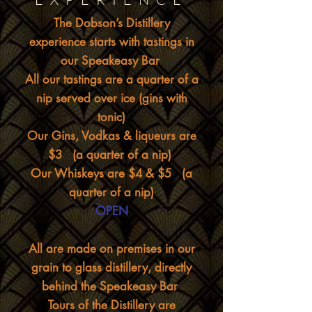
The Dobson’s Distillery
experience starts with tastings in
our Speakeasy Bar
All our tastings are a quarter of a
nip served over ice (gins with
tonic)
Our Gins, Vodkas & liqueurs are
$3 (a quarter of a nip)
Our Whiskeys are $4 & $5 (a
quarter of a nip)
OPEN
All are made on premises in our
grain to glass distillery, directly
behind the Speakeasy Bar
Tours of the Distillery are