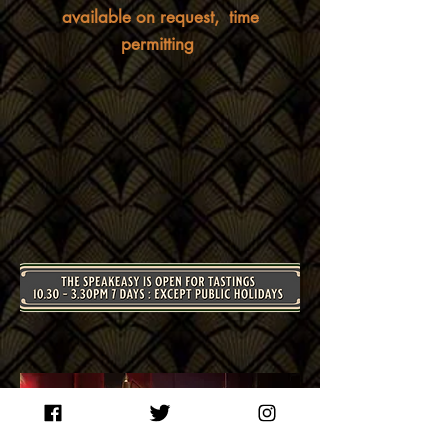
available on request, time
permitting