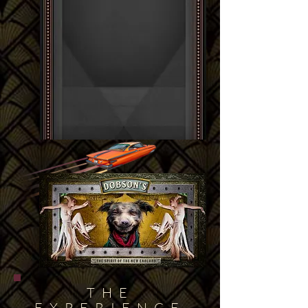
THE
EXPERIENCE